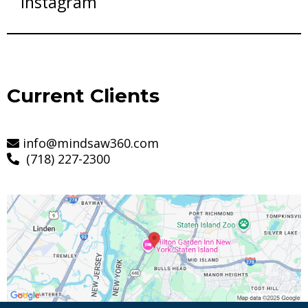
Instagram
Current Clients
info@mindsaw360.com
(718) 227-2300