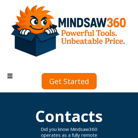
Get Started
Contacts
Did you know Mindsaw360
operates as a fully remote