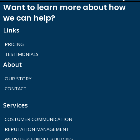
Want to learn more about how
we can help?
Links
PRICING
TESTIMONIALS
About
OUR STORY
CONTACT
Services
COSTUMER COMMUNICATION
REPUTATION MANAGEMENT
WEBSITE & FUNNEL BUILDING