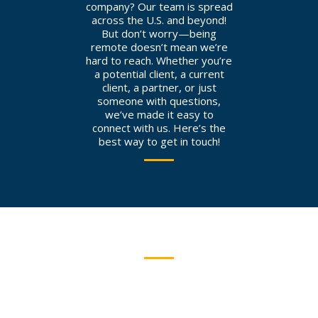
company? Our team is spread
across the U.S. and beyond!
But don’t worry—being
remote doesn’t mean we’re
hard to reach. Whether you’re
a potential client, a current
client, a partner, or just
someone with questions,
we’ve made it easy to
connect with us. Here’s the
best way to get in touch!