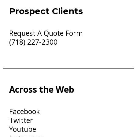
Prospect Clients
Request A Quote Form
(718) 227-2300
Across the Web
Facebook
Twitter
Youtube