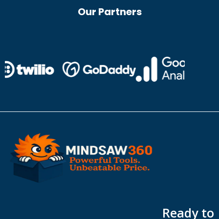
Our Partners
Ready to